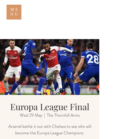
ME
NU
THE THORNHILL ARMS
Europa League Final
Wed 29 May
  |  
The Thornhill Arms
Arsenal battle it out with Chelsea to see who will
become the Europa League Champions.