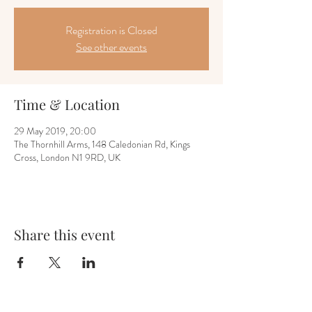
Registration is Closed
See other events
Time & Location
29 May 2019, 20:00
The Thornhill Arms, 148 Caledonian Rd, Kings
Cross, London N1 9RD, UK
Share this event