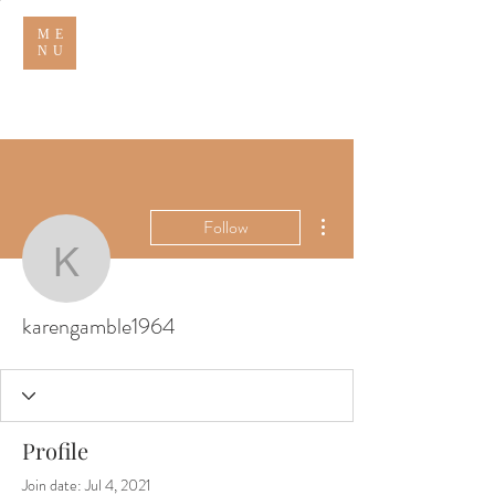
ME
NU
THE THORNHILL ARMS
More actions
Follow
karengamble1964
karengamble1964
Profile
Join date: Jul 4, 2021