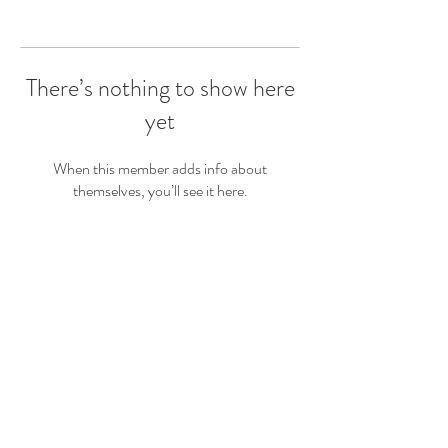
There’s nothing to show here
yet
When this member adds info about
themselves, you’ll see it here.
Get In Touch!
For booking and event enquiries give us a call,
or drop us an email and we will get back to you
.
as soon as we can